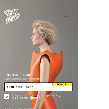
JOIN THE FAMILY
Camilla Sparksss Newsletter
Subscribe
I agree to the privacy policy.
View terms of use